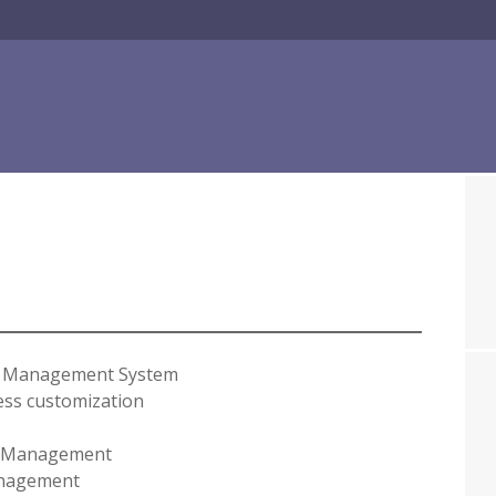
t Management System
ss customization
 Management
nagement