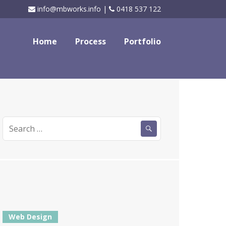
info@mbworks.info |
0418 537 122
Home
Process
Portfolio
Search
for:
Web Design