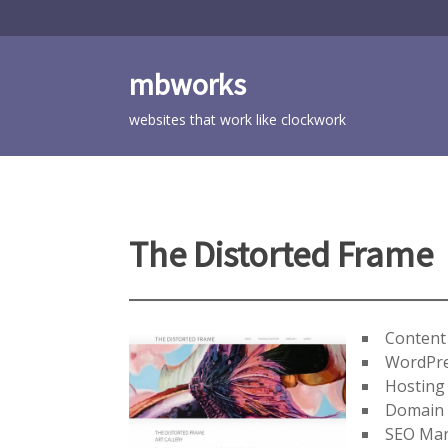
Skip
to
content
mbworks
websites that work like clockwork
The Distorted Frame
Conten
WordPre
Hosting
Domain
SEO Ma