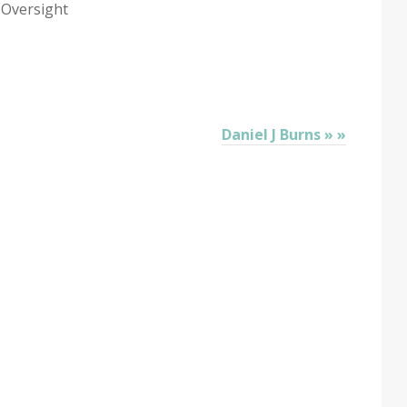
 Oversight
Daniel J Burns » »