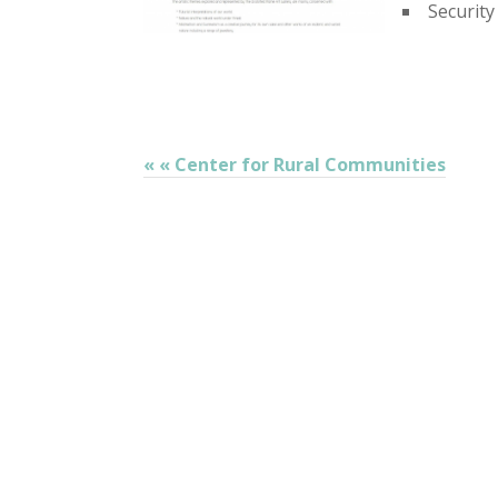
Security
« « Center for Rural Communities